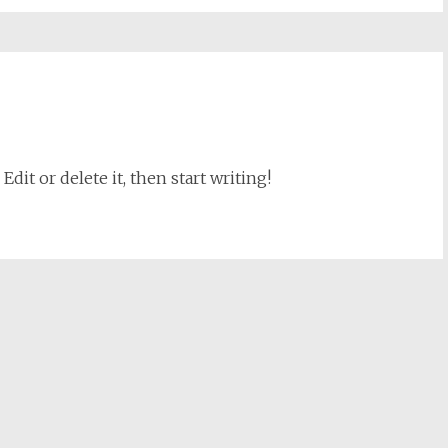
dit or delete it, then start writing!