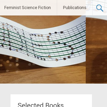
Feminist Science Fiction
Publications
Selected Books