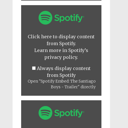
Display
"Spotify
Embed:
The
Santiago
Boys
Click here to display content
-
from Spotify.
Trailer"
from
Learn more in
Spotify’s
Spotify
privacy policy
.
Always display content
from Spotify
Open "Spotify Embed: The Santiago
Boys - Trailer" directly
Display
"Spotify
Embed:
It
All