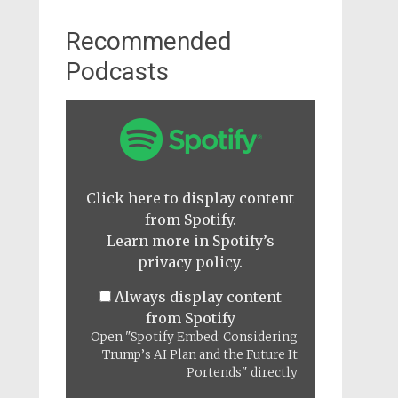
Recommended
Podcasts
Display
"Spotify
Embed:
Considering
Trump’s
AI
Click here to display content
Plan
from Spotify.
and
the
Learn more in
Spotify’s
Future
privacy policy
.
It
Portends"
Always display content
from
Spotify
from Spotify
Open "Spotify Embed: Considering
Trump’s AI Plan and the Future It
Portends" directly