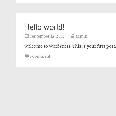
Hello world!
September 12, 2023
admin
Welcome to WordPress. This is your first post. E
1 Comment