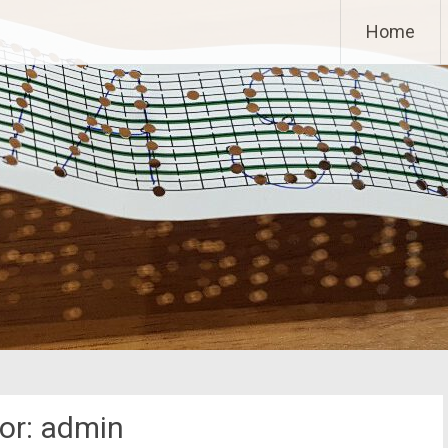
Home
or:
admin